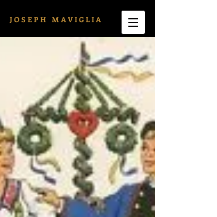
J O S E P H M A V I G L I A