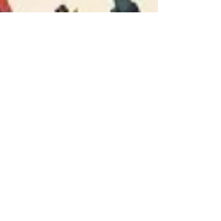
FREEDOM OF SPEECH/KENT
STATE/PARIS/SUMMER OF LOVE
As we roll around to the 50th anniversary of 'The
Summer of Love'(1967 San Francisco) this coming June,
and Canada comes to celebrate its...