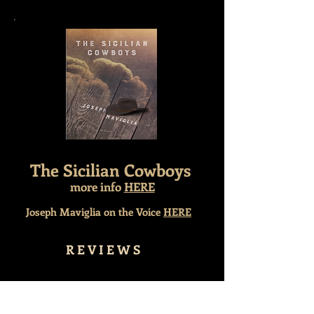
The Sicilian Cowboys
more info
HERE
Joseph Maviglia on the Voice
HERE
R E V I E W S