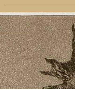
The weekend of January 20-22 was an astounding show
of force and protest against the Trumpian Presidency.
It made me think of the power...