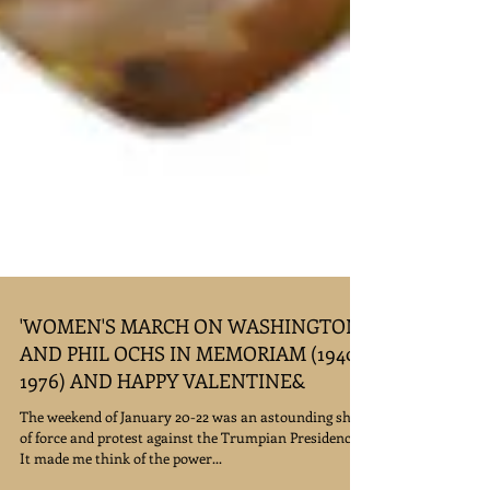
'WOMEN'S MARCH ON WASHINGTON'
AND PHIL OCHS IN MEMORIAM (1940-
1976) AND HAPPY VALENTINE&