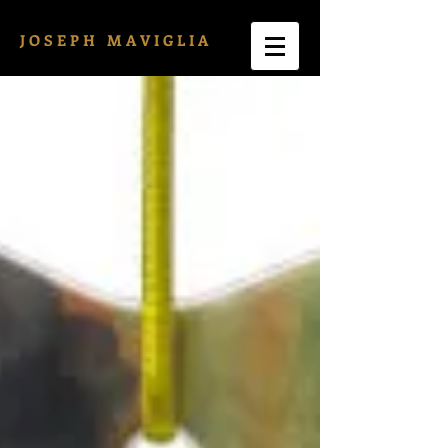
J O S E P H M A V I G L I A