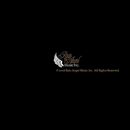
© 2016 Rain Angel Music Inc . All Rights Reserved.