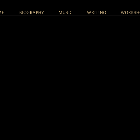
ME
BIOGRAPHY
MUSIC
WRITING
WORKSH