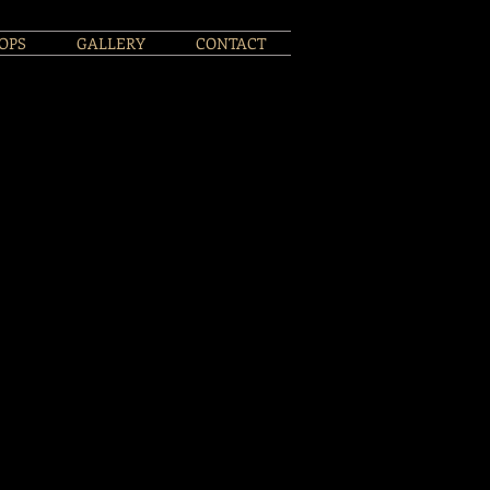
OPS
GALLERY
CONTACT