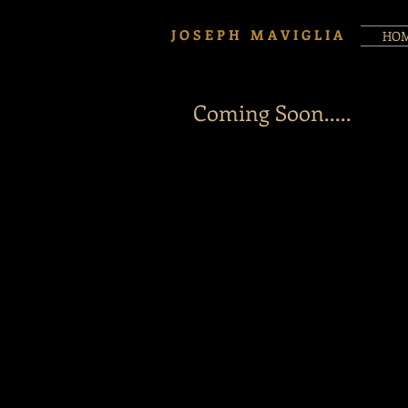
J O S E P H M A V I G L I A
HO
Coming Soon.....